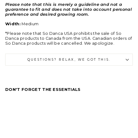
Please note that this is merely a guideline and not a
guarantee to fit and does not take into account personal
preference and desired growing room.
Width:
Medium
*Please note that So Danca USA prohibits the sale of So
Danca products to Canada from the USA. Canadian orders of
So Danca products will be cancelled. We apologize.
QUESTIONS? RELAX, WE GOT THIS.
DON'T FORGET THE ESSENTIALS
S
o
D
a
n
c
a
L