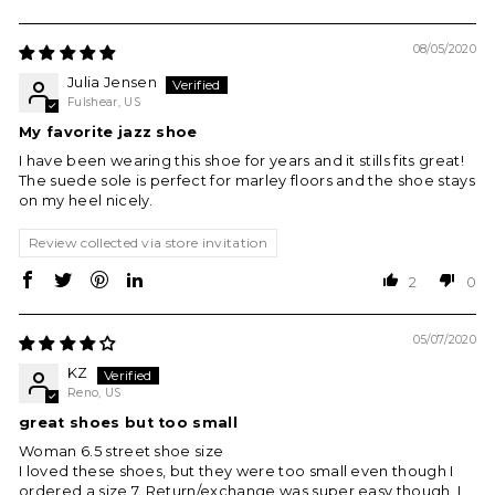
08/05/2020
Julia Jensen
Fulshear, US
My favorite jazz shoe
I have been wearing this shoe for years and it stills fits great!
The suede sole is perfect for marley floors and the shoe stays
on my heel nicely.
Review collected via store invitation
2
0
05/07/2020
KZ
Reno, US
great shoes but too small
Woman 6.5 street shoe size
I loved these shoes, but they were too small even though I
ordered a size 7. Return/exchange was super easy though. I