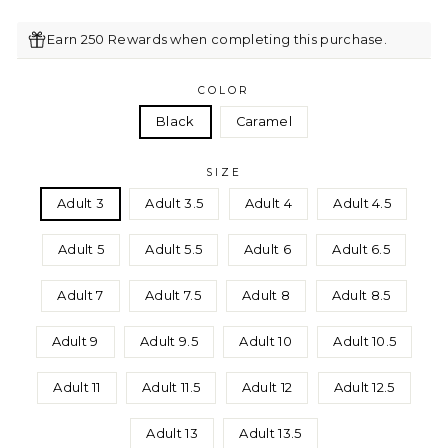
Earn 250 Rewards when completing this purchase.
COLOR
Black
Caramel
SIZE
Adult 3
Adult 3.5
Adult 4
Adult 4.5
Adult 5
Adult 5.5
Adult 6
Adult 6.5
Adult 7
Adult 7.5
Adult 8
Adult 8.5
Adult 9
Adult 9.5
Adult 10
Adult 10.5
Adult 11
Adult 11.5
Adult 12
Adult 12.5
Adult 13
Adult 13.5