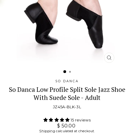
CLOSE
(ESC)
SO DANCA
So Danca Low Profile Split Sole Jazz Shoe
With Suede Sole - Adult
JZ45A-BLK-3L
15 reviews
Regular
$ 50.00
price
Shipping
calculated at checkout.