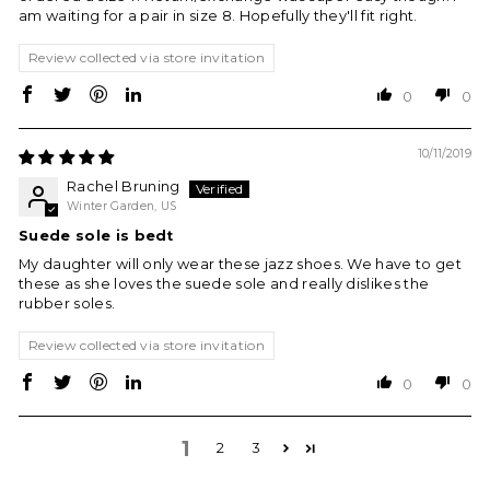
am waiting for a pair in size 8. Hopefully they'll fit right.
Review collected via store invitation
0
0
10/11/2019
Rachel Bruning
Winter Garden, US
Suede sole is bedt
My daughter will only wear these jazz shoes. We have to get
these as she loves the suede sole and really dislikes the
rubber soles.
Review collected via store invitation
0
0
1
2
3