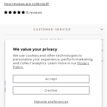
How reviews are collected?
15 reviews
CUSTOMER SERVICE
DWC DIGITAL
We value your privacy
COMMUNITY
We use cookies and other technologies to
personalize your experience, perform marketing,
CONTACT US!
and collect analytics. Learn more in our
Privacy
Policy.
Currency
United States (USD $)
Accept
Decline
Manage preferences