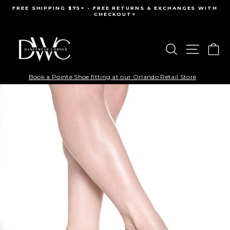
Skip
FREE SHIPPING $75+ • FREE RETURNS & EXCHANGES WITH
to
CHECKOUT+
Pause
content
slideshow
Search
Site na
Ca
Book a Pointe Shoe fitting at our Orlando Retail Store