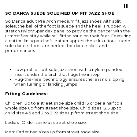
SO DANCA SUEDE SOLE MEDIUM FIT JAZZ SHOE
So Danca adult Pre Arch medium fit jazz shoes with split
soles, the ball of the foot is suede and the heel is rubber. A
stretch Nylon/Spandex panel to provide the dancer with the
utmost flexibility while still fitting snug on their feet. Featuring
a cotton lining and soft leather uppers these luxurious suede
sole dance shoes are perfect for dance class and
performances.
Low profile, split sole jazz shoe with a nylon spandex
insert under the arch that hugs the instep
Hug-the-heel technology ensures there is no slipping
when turning or landing jumps
Fitting Guidelines:
Children: Up to a street shoe size child 13 order a half to a
whole size up from street shoe size. Child sizes 13.5 up to
child size 4.5 add 2 to 2 1/2 size up from street shoe size.
Ladies: Order same as street shoe size.
Men: Order two sizes up from street shoe size.