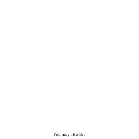
S
u
e
d
e
S
o
l
e
-
A
d
u
l
t
SO
DANCA
$
50.00
You may also like