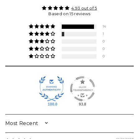
4.93 out of 5
Based on 15 reviews
14
1
0
0
0
100.0
93.8
SORT BY