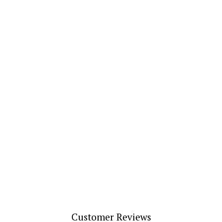
So Danca Low Profile
Split Sole Jazz Shoe With
Suede Sole - Adult
SO DANCA
$ 50.00
Customer Reviews