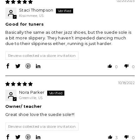
02/20/2023
Staci Thompson
Kissimmee, US
Good for tuners
Basically the same as other jazz shoes, but the suede sole is
a bit more slippery. They haven’t impeded dancing much
due to their slippiness either, running is just harder.
Review collected via store invitation
0
0
10/18/2022
Nora Parker
Greenville, US
Owner/ teacher
Great shoe love the suede sole!!!
Review collected via store invitation
3
0