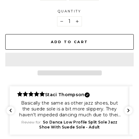
QUANTITY
−
+
ADD TO CART
Nora Parker
but
hey
Great shoe love the suede sole!!!
heir
Review for:
So Danca Low Profile Split Sole Jazz
.
Shoe With Suede Sole - Adult
azz