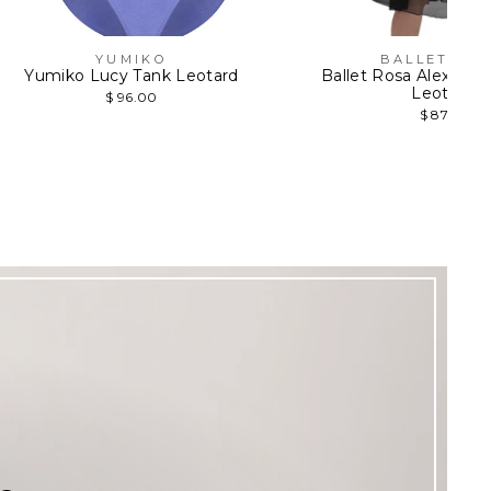
YUMIKO
BALLET RO
Yumiko Lucy Tank Leotard
Ballet Rosa Alexine 
Leotard
$ 96.00
$ 87.95