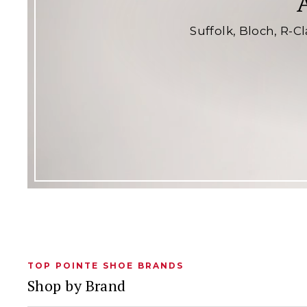
Suffolk, Bloch, R-C
TOP POINTE SHOE BRANDS
Shop by Brand