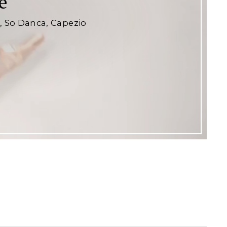
e
e, So Danca, Capezio