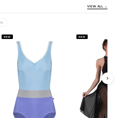
VIEW ALL →
11)
NEW
NEW