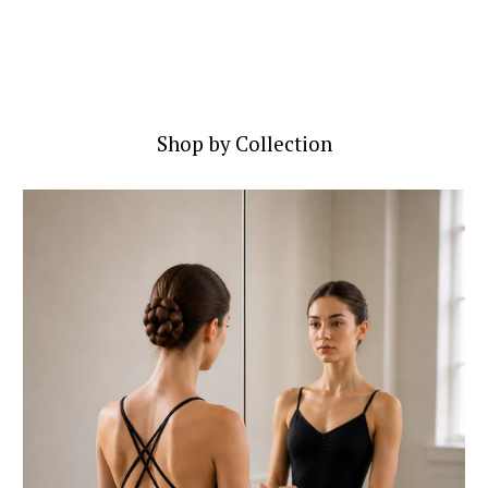
Shop by Collection