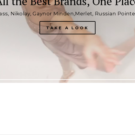
All the Best Brands, One Plac
lass, Nikolay, Gaynor Minden,Merlet, Russian Point
TAKE A LOOK