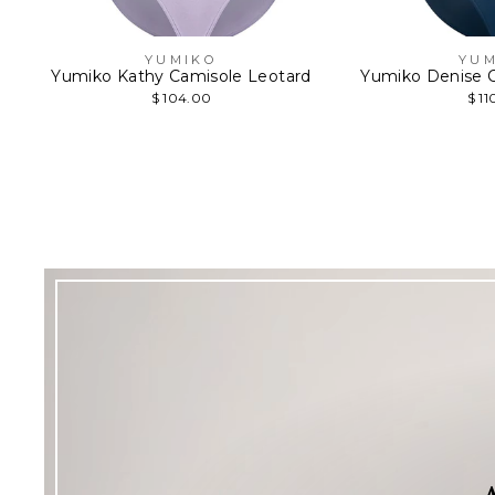
YUMIKO
YUM
Yumiko Kathy Camisole Leotard
Yumiko Denise C
$ 104.00
$ 11