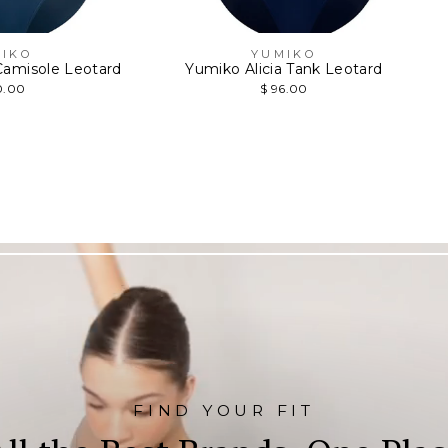
IKO
YUMIKO
amisole Leotard
Yumiko Alicia Tank Leotard
0.00
$ 96.00
FIND YOUR FIT