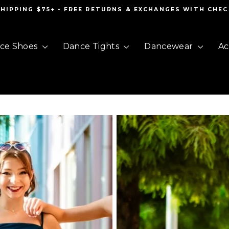
SHIPPING $75+ • FREE RETURNS & EXCHANGES WITH CHE
Pause
slideshow
ce Shoes
Dance Tights
Dancewear
Ac