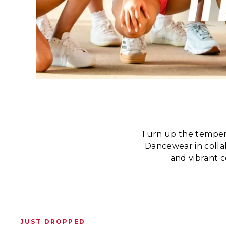
Turn up the temper
Dancewear in collab
and vibrant c
JUST DROPPED