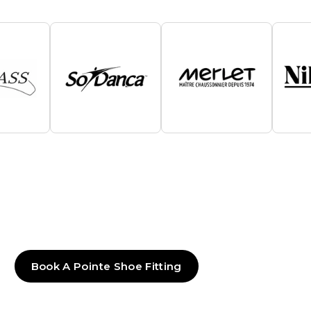
Book A Pointe Shoe Fitting