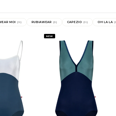
WEAR MOI
RUBIAWEAR
CAPEZIO
OH LA LA
(11)
(3)
(11)
(
NEW