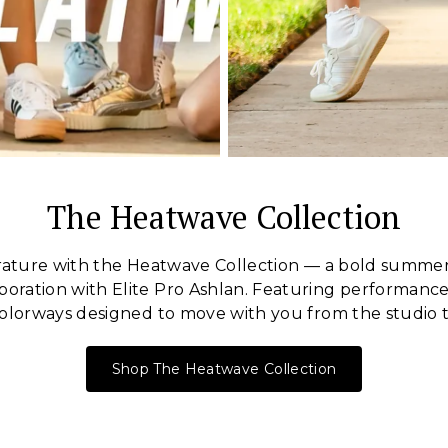
The Heatwave Collection
ature with the Heatwave Collection — a bold summer
oration with Elite Pro Ashlan. Featuring performance 
olorways designed to move with you from the studio t
Shop The Heatwave Collection