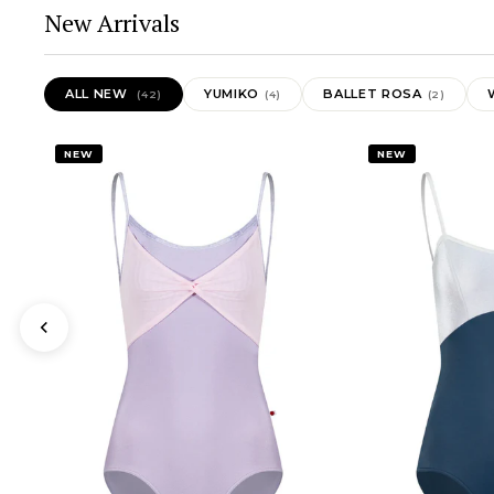
New Arrivals
ALL NEW
YUMIKO
BALLET ROSA
(42)
(4)
(2)
NEW
NEW