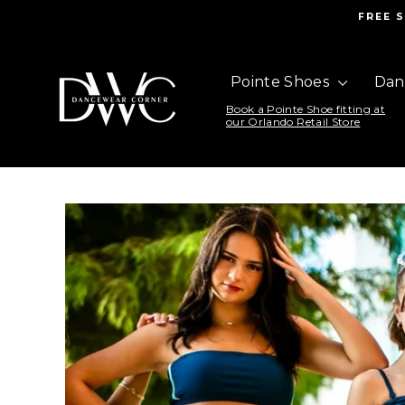
Skip
FREE 
to
content
DanceWear
Pointe Shoes
Dan
Corner
Book a Pointe Shoe fitting at
our Orlando Retail Store