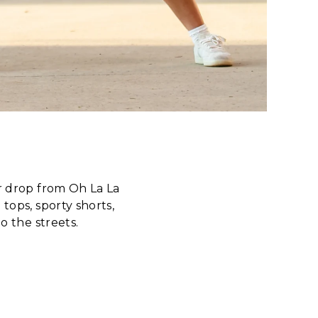
 drop from Oh La La
tops, sporty shorts,
o the streets.