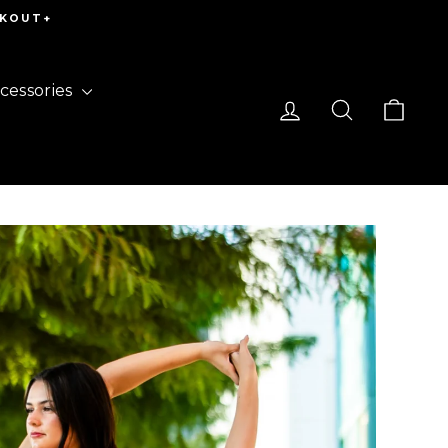
CKOUT+
cessories
Log in
Search
Cart