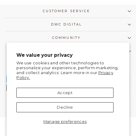
CUSTOMER SERVICE
DWC DIGITAL
COMMUNITY
CONTACT US!
We value your privacy
Currency
We use cookies and other technologies to
United States (USD $)
personalize your experience, perform marketing,
and collect analytics. Learn more in our
Privacy
Policy.
Accept
Decline
© 2026 DanceWear Corner |
Do Not Sell My Information
Manage preferences