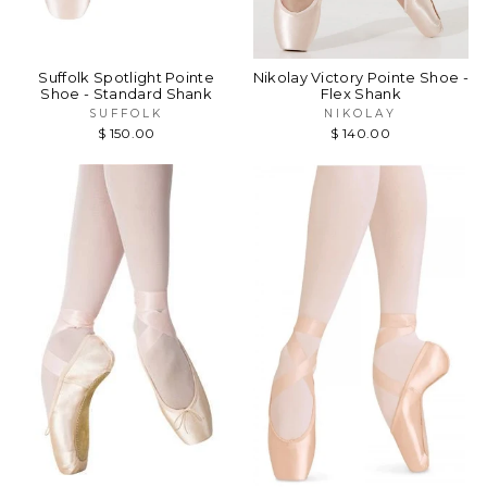
Suffolk Spotlight Pointe
Nikolay Victory Pointe Shoe -
Shoe - Standard Shank
Flex Shank
SUFFOLK
NIKOLAY
$ 150.00
$ 140.00