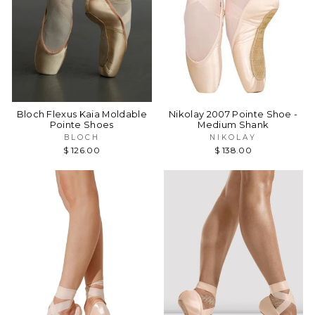
Bloch Flexus Kaia Moldable
Nikolay 2007 Pointe Shoe -
Pointe Shoes
Medium Shank
BLOCH
NIKOLAY
$ 126.00
$ 138.00