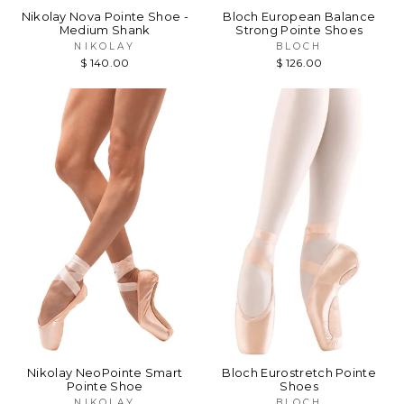
Nikolay Nova Pointe Shoe -
Bloch European Balance
Medium Shank
Strong Pointe Shoes
NIKOLAY
BLOCH
$ 140.00
$ 126.00
Nikolay NeoPointe Smart
Bloch Eurostretch Pointe
Pointe Shoe
Shoes
NIKOLAY
BLOCH