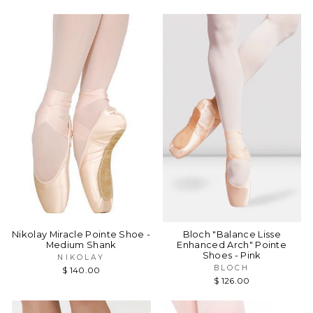
Nikolay Miracle Pointe Shoe -
Bloch "Balance Lisse
Medium Shank
Enhanced Arch" Pointe
Shoes - Pink
NIKOLAY
BLOCH
$ 140.00
$ 126.00