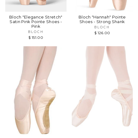
Bloch "Elegance Stretch"
Bloch "Hannah" Pointe
Satin Pink Pointe Shoes -
Shoes - Strong Shank
Pink
BLOCH
BLOCH
$ 126.00
$ 151.00