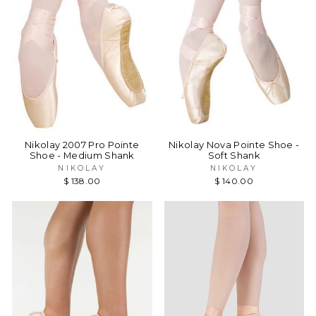
Nikolay 2007 Pro Pointe
Nikolay Nova Pointe Shoe -
Shoe - Medium Shank
Soft Shank
NIKOLAY
NIKOLAY
$ 138.00
$ 140.00