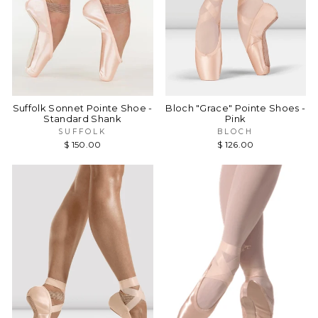
Suffolk Sonnet Pointe Shoe -
Bloch "Grace" Pointe Shoes -
Standard Shank
Pink
SUFFOLK
BLOCH
$ 150.00
$ 126.00