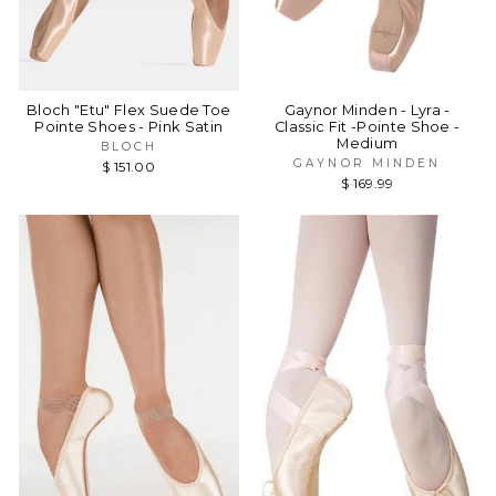
Bloch "Etu" Flex Suede Toe
Gaynor Minden - Lyra -
Pointe Shoes - Pink Satin
Classic Fit -Pointe Shoe -
Medium
BLOCH
GAYNOR MINDEN
$ 151.00
$ 169.99