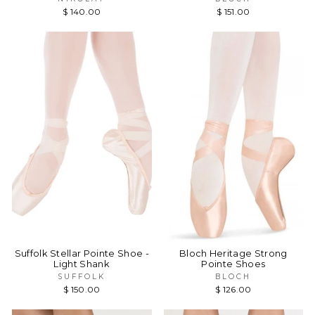
$ 140.00
$ 151.00
Suffolk Stellar Pointe Shoe -
Bloch Heritage Strong
Light Shank
Pointe Shoes
SUFFOLK
BLOCH
$ 150.00
$ 126.00