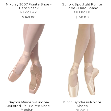
Nikolay 3007 Pointe Shoe -
Suffolk Spotlight Pointe
Hard Shank
Shoe - Hard Shank
NIKOLAY
SUFFOLK
$ 140.00
$ 150.00
Gaynor Minden -Europa-
Bloch Synthesis Pointe
Sculpted Fit - Pointe Shoe -
Shoes
Medium -
BLOCH