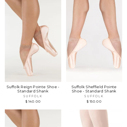
Suffolk Reign Pointe Shoe -
Suffolk Sheffield Pointe
Standard Shank
Shoe - Standard Shank
SUFFOLK
SUFFOLK
$ 140.00
$ 150.00