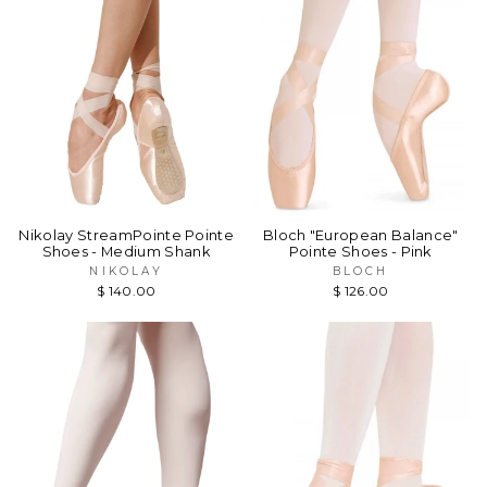
Nikolay StreamPointe Pointe
Bloch "European Balance"
Shoes - Medium Shank
Pointe Shoes - Pink
NIKOLAY
BLOCH
$ 140.00
$ 126.00