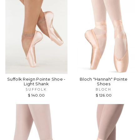
Suffolk Reign Pointe Shoe -
Bloch "Hannah" Pointe
Light Shank
Shoes
SUFFOLK
BLOCH
$ 140.00
$ 126.00