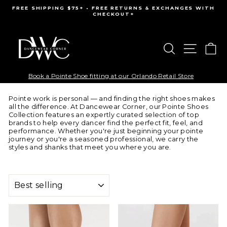
Skip
FREE SHIPPING $75+ • FREE RETURNS & EXCHANGES WITH
to
CHECKOUT+
Pause
content
slideshow
Search
Site na
Ca
Book a Pointe Shoe fitting at our Orlando Retail Store
Pointe work is personal — and finding the right shoes makes
all the difference. At Dancewear Corner, our Pointe Shoes
Collection features an expertly curated selection of top
brands to help every dancer find the perfect fit, feel, and
performance. Whether you're just beginning your pointe
journey or you're a seasoned professional, we carry the
styles and shanks that meet you where you are.
SORT