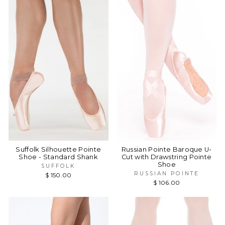
Suffolk Silhouette Pointe
Russian Pointe Baroque U-
Shoe - Standard Shank
Cut with Drawstring Pointe
Shoe
SUFFOLK
RUSSIAN POINTE
$ 150.00
$ 106.00