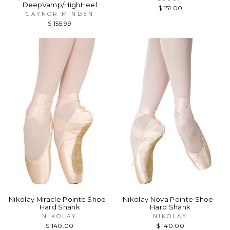
DeepVamp/HighHeel
$ 151.00
GAYNOR MINDEN
$ 155.99
Nikolay Miracle Pointe Shoe -
Nikolay Nova Pointe Shoe -
Hard Shank
Hard Shank
NIKOLAY
NIKOLAY
$ 140.00
$ 140.00