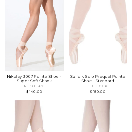
Nikolay 3007 Pointe Shoe -
Suffolk Solo Prequel Pointe
Super Soft Shank
Shoe - Standard
NIKOLAY
SUFFOLK
$ 140.00
$ 150.00