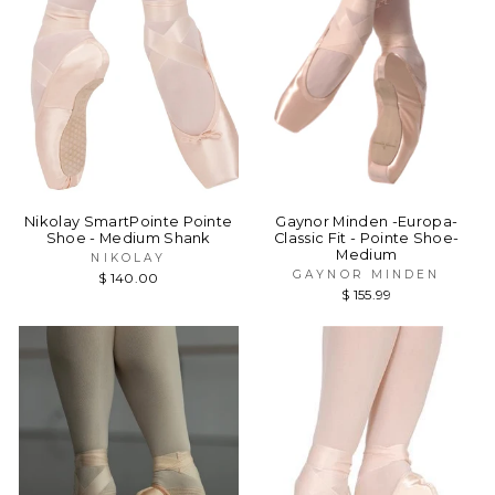
Nikolay SmartPointe Pointe
Gaynor Minden -Europa-
Shoe - Medium Shank
Classic Fit - Pointe Shoe-
Medium
NIKOLAY
GAYNOR MINDEN
$ 140.00
$ 155.99