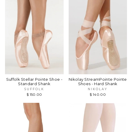
Suffolk Stellar Pointe Shoe -
Nikolay StreamPointe Pointe
Standard Shank
Shoes - Hard Shank
SUFFOLK
NIKOLAY
$ 150.00
$ 140.00