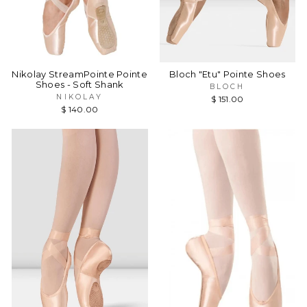
Nikolay StreamPointe Pointe
Bloch "Etu" Pointe Shoes
Shoes - Soft Shank
BLOCH
NIKOLAY
$ 151.00
$ 140.00