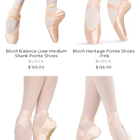
Bloch Balance Lisse medium
Bloch Heritage Pointe Shoes
Shank Pointe Shoes
- Pink
BLOCH
BLOCH
$ 126.00
$ 126.00