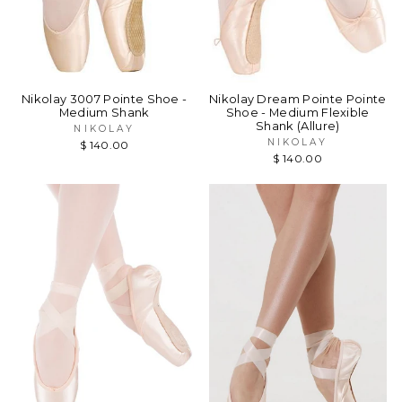
Nikolay 3007 Pointe Shoe -
Nikolay Dream Pointe Pointe
Medium Shank
Shoe - Medium Flexible
Shank (Allure)
NIKOLAY
NIKOLAY
$ 140.00
$ 140.00