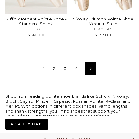
Suffolk Regent Pointe Shoe -
Nikolay Triumph Pointe Shoe
Standard Shank
- Medium Shank
SUFFOLK
NIKOLAY
$ 140.00
$ 138.00
1
2
3
4
Next
Shop from leading pointe shoe brands like Suffolk, Nikolay,
Bloch, Gaynor Minden, Capezio, Russian Pointe, R-Class, and
Merlet. With options in different box shapes, vamp lengths,
and shank strengths, you'll find shoes that support your
unique feet — no matter your level or experience.
READ MORE
Why Dancers Love Our Pointe Shoes: