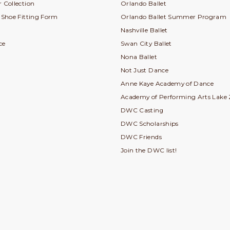
 Collection
Orlando Ballet
e Shoe Fitting Form
Orlando Ballet Summer Program
Nashville Ballet
ce
Swan City Ballet
Nona Ballet
Not Just Dance
Anne Kaye Academy of Dance
Academy of Performing Arts Lake 
DWC Casting
DWC Scholarships
DWC Friends
Join the DWC list!