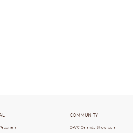
AL
COMMUNITY
 Program
DWC Orlando Showroom