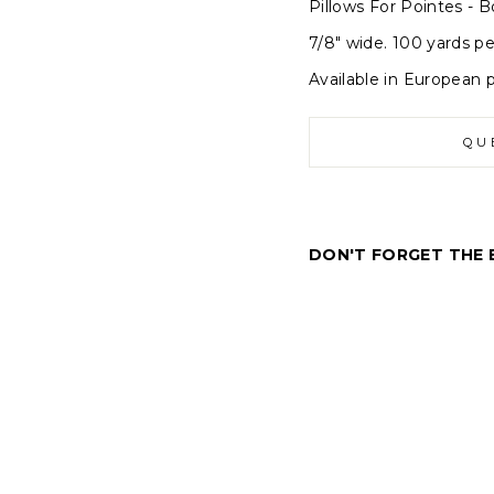
Pillows For Pointes - B
7/8" wide. 100 yards pe
Available in European p
QU
DON'T FORGET THE 
P
i
l
l
o
w
s
f
o
r
P