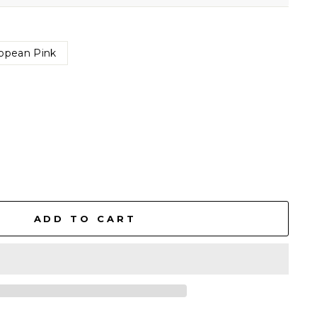
opean Pink
ADD TO CART