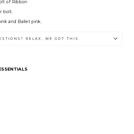
olt of Ribbon
r bolt.
ink and Ballet pink.
ESTIONS? RELAX, WE GOT THIS.
ESSENTIALS