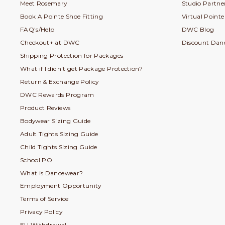
Meet Rosemary
Studio Partner
Book A Pointe Shoe Fitting
Virtual Point
FAQ's/Help
DWC Blog
Checkout+ at DWC
Discount Dan
Shipping Protection for Packages
What if I didn't get Package Protection?
Return & Exchange Policy
DWC Rewards Program
Product Reviews
Bodywear Sizing Guide
Adult Tights Sizing Guide
Child Tights Sizing Guide
School PO
What is Dancewear?
Employment Opportunity
Terms of Service
Privacy Policy
EU Withdrawal