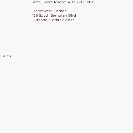
Retail Store Phone: 407-770-1080
Dancewear Corner
136 South Semoran Blvd
Orlando, Florida 32807
Zurich