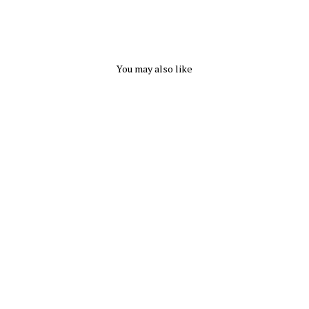
You may also like