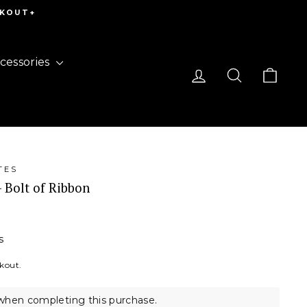
CKOUT+
cessories
Log in
Search
Cart
TES
- Bolt of Ribbon
s
ckout.
when completing this purchase.