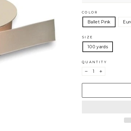
COLOR
Ballet Pink
Eur
SIZE
100 yards
QUANTITY
−
+