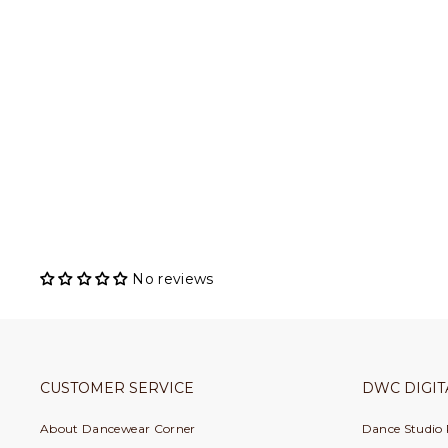
Pillows for Pointes - Bolt of Ribbon
PILLOWS FOR POINTES
$ 51.00
No reviews
CUSTOMER SERVICE
DWC DIGIT
About Dancewear Corner
Dance Studio