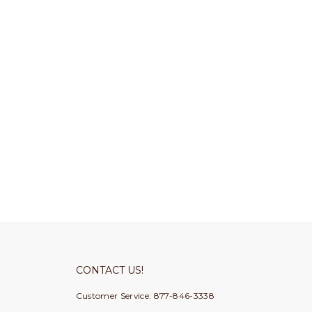
CONTACT US!
Customer Service: 877-846-3338