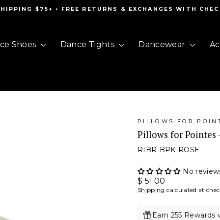
SHIPPING $75+ • FREE RETURNS & EXCHANGES WITH CHE
Pause
slideshow
ce Shoes
Dance Tights
Dancewear
Ac
PILLOWS FOR POIN
Pillows for Pointes 
RIBR-BPK-ROSE
No review
Regular
$ 51.00
price
Shipping
calculated at che
Earn 255 Rewards 