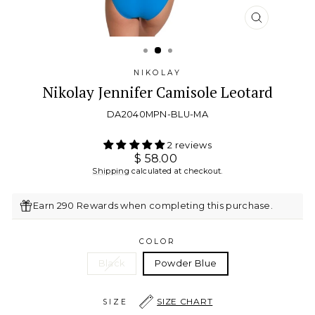
CLOSE
(ESC)
NIKOLAY
Nikolay Jennifer Camisole Leotard
DA2040MPN-BLU-MA
2 reviews
Regular
$ 58.00
price
Shipping
calculated at checkout.
Earn 290 Rewards when completing this purchase.
COLOR
Black
Powder Blue
SIZE CHART
SIZE