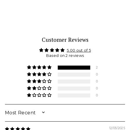
Leotard
NIKOLAY
from $ 55.00
Customer Reviews
5.00 out of 5
Based on 2 reviews
2
0
0
0
0
SORT BY
12/03/2025