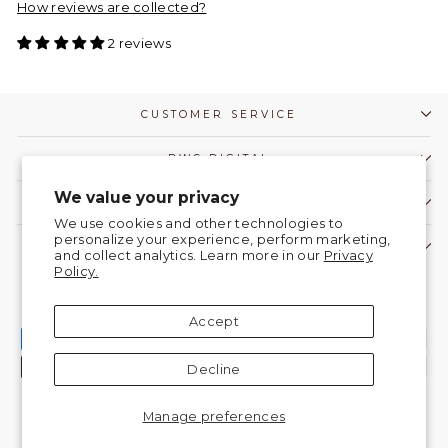
How reviews are collected?
2 reviews
CUSTOMER SERVICE
DWC DIGITAL
We value your privacy
COMMUNITY
We use cookies and other technologies to
personalize your experience, perform marketing,
CONTACT US!
and collect analytics. Learn more in our
Privacy
Policy.
Currency
United States (USD $)
Accept
Decline
Manage preferences