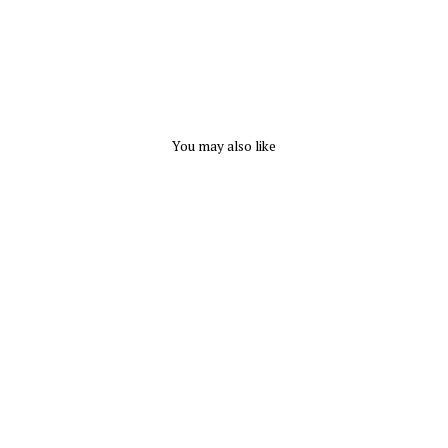
You may also like
Nikolay Jennifer Camisole