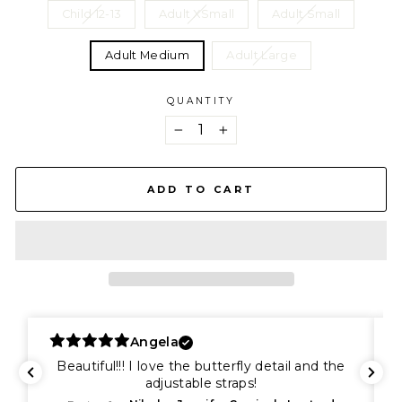
Child 12-13
Adult XSmall
Adult Small
Adult Medium
Adult Large
QUANTITY
−
+
ADD TO CART
Angela
Beautiful!!! I love the butterfly detail and the
adjustable straps!