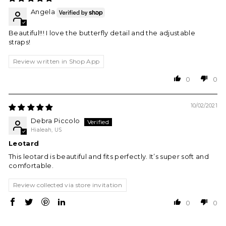
Angela
Beautiful!!! I love the butterfly detail and the adjustable
straps!
Review written in Shop App
0
0
10/02/2021
Debra Piccolo
Hialeah, US
Leotard
This leotard is beautiful and fits perfectly. It’s super soft and
comfortable.
Review collected via store invitation
0
0