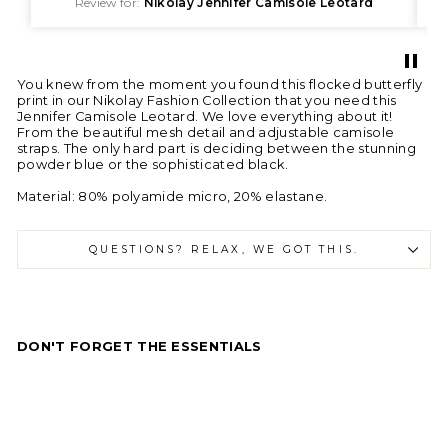
Review for:
Nikolay Jennifer Camisole Leotard
You knew from the moment you found this flocked butterfly
print in our Nikolay Fashion Collection that you need this
Jennifer Camisole Leotard. We love everything about it!
From the beautiful mesh detail and adjustable camisole
straps. The only hard part is deciding between the stunning
powder blue or the sophisticated black.
Material: 80% polyamide micro, 20% elastane.
QUESTIONS? RELAX, WE GOT THIS.
DON'T FORGET THE ESSENTIALS
N
i
k
o