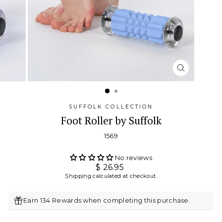
CLOSE
(ESC)
SUFFOLK COLLECTION
Foot Roller by Suffolk
1569
No reviews
Regular
$ 26.95
price
Shipping
calculated at checkout.
Earn 134 Rewards when completing this purchase.