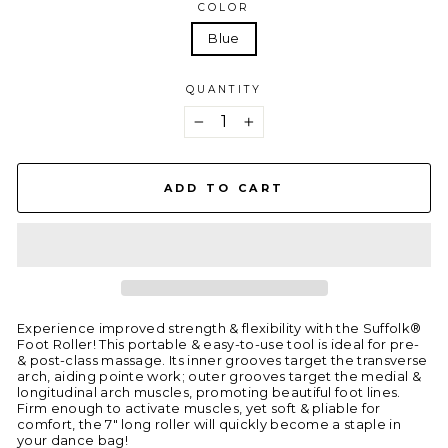
COLOR
Blue
QUANTITY
−
+
ADD TO CART
Experience improved strength & flexibility with the Suffolk®
Foot Roller! This portable & easy-to-use tool is ideal for pre-
& post-class massage. Its inner grooves target the transverse
arch, aiding pointe work; outer grooves target the medial &
longitudinal arch muscles, promoting beautiful foot lines.
Firm enough to activate muscles, yet soft & pliable for
comfort, the 7" long roller will quickly become a staple in
your dance bag!