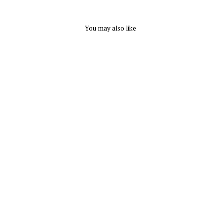
You may also like
Foot Roller by Suffolk
SUFFOLK
$ 26.95