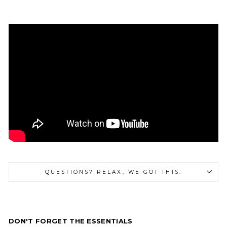
QUESTIONS? RELAX, WE GOT THIS.
DON'T FORGET THE ESSENTIALS