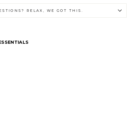
ESTIONS? RELAX, WE GOT THIS.
ESSENTIALS