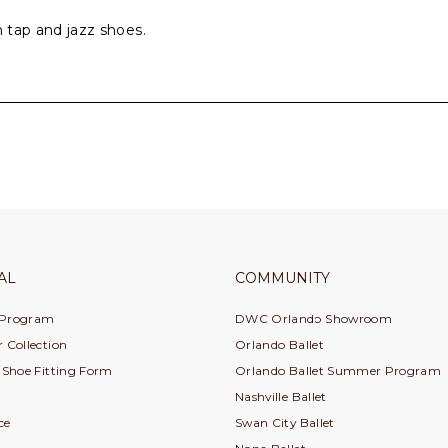
h tap and jazz shoes.
AL
COMMUNITY
 Program
DWC Orlando Showroom
 Collection
Orlando Ballet
e Shoe Fitting Form
Orlando Ballet Summer Program
Nashville Ballet
ce
Swan City Ballet