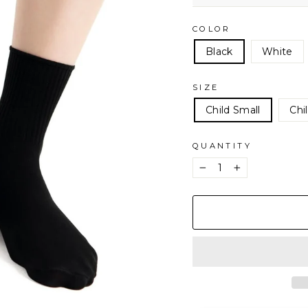
COLOR
Black
White
SIZE
Child Small
Chi
QUANTITY
−
+