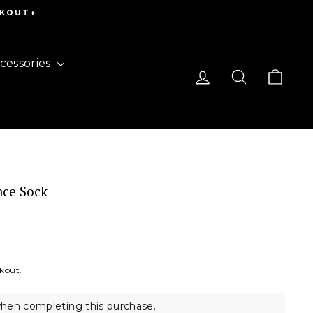
CKOUT+
cessories
Log in
Search
Cart
nce Sock
ckout.
hen completing this purchase.