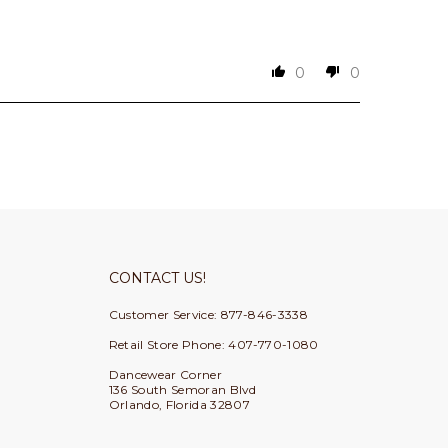
0
0
CONTACT US!
Customer Service: 877-846-3338
Retail Store Phone: 407-770-1080
Dancewear Corner
136 South Semoran Blvd
Orlando, Florida 32807