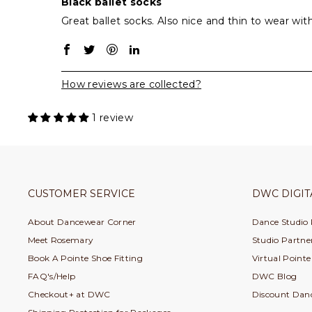
Black ballet socks
Great ballet socks. Also nice and thin to wear wit
How reviews are collected?
1 review
CUSTOMER SERVICE
DWC DIGIT
About Dancewear Corner
Dance Studio
Meet Rosemary
Studio Partner
Book A Pointe Shoe Fitting
Virtual Point
FAQ's/Help
DWC Blog
Checkout+ at DWC
Discount Dan