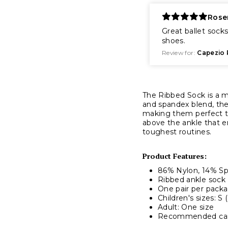
Rose
Great ballet socks
shoes.
Review for:
Capezio 
The Ribbed Sock is a mu
and spandex blend, the
making them perfect t
above the ankle that 
toughest routines.
Product Features:
86% Nylon, 14% S
Ribbed ankle sock
One pair per pack
Children's sizes: S 
Adult: One size
Recommended care: