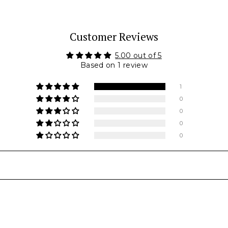
Customer Reviews
5.00 out of 5
Based on 1 review
1
0
0
0
0