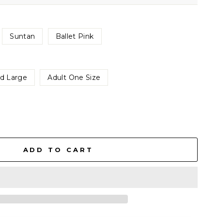
Suntan
Ballet Pink
ld Large
Adult One Size
ADD TO CART