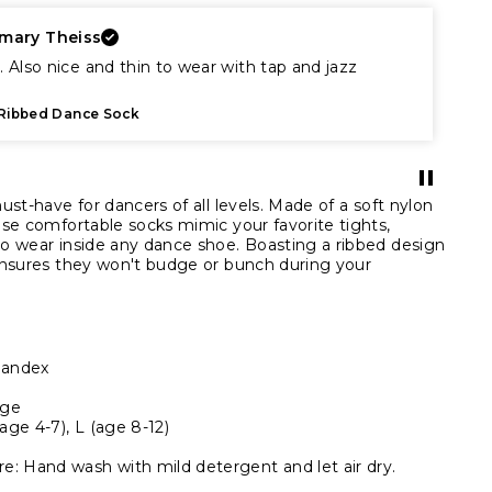
mary Theiss
. Also nice and thin to wear with tap and jazz
Ribbed Dance Sock
st-have for dancers of all levels. Made of a soft nylon
se comfortable socks mimic your favorite tights,
o wear inside any dance shoe. Boasting a ribbed design
ensures they won't budge or bunch during your
pandex
age
(age 4-7), L (age 8-12)
 Hand wash with mild detergent and let air dry.