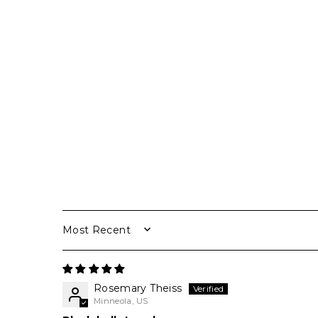
SORT BY
Rosemary Theiss
Minneola, US