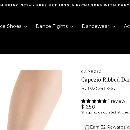
SHIPPING $75+ • FREE RETURNS & EXCHANGES WITH CHE
Pause
slideshow
ce Shoes
Dance Tights
Dancewear
Ac
CAPEZIO
Capezio Ribbed Da
BG022C-BLK-SC
1 review
Regular
$ 6.50
price
Shipping
calculated at che
Earn 32 Rewards w