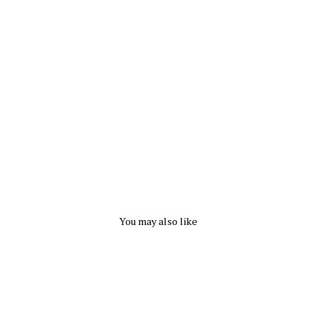
e
S
o
c
k
CAPEZIO
from
$
6.50
You may also like