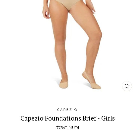
CL
(E
CAPEZIO
Capezio Foundations Brief - Girls
3754T-NUDI