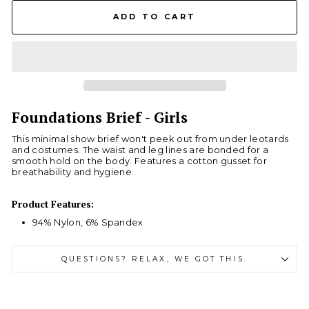
ADD TO CART
Foundations Brief - Girls
This minimal show brief won't peek out from under leotards
and costumes. The waist and leg lines are bonded for a
smooth hold on the body. Features a cotton gusset for
breathability and hygiene.
Product Features:
94% Nylon, 6% Spandex
QUESTIONS? RELAX, WE GOT THIS.