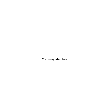
r
l
s
CAPEZIO
$
16.50
You may also like