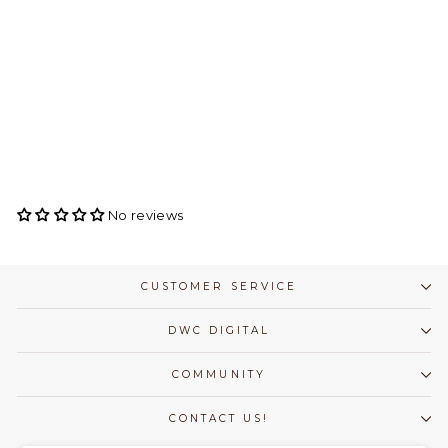
Capezio Foundations
Brief - Girls
CAPEZIO
$ 16.50
No reviews
CUSTOMER SERVICE
DWC DIGITAL
COMMUNITY
CONTACT US!