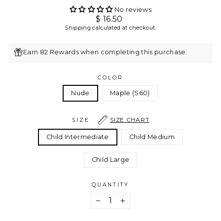
No reviews
Regular
$ 16.50
price
Shipping
calculated at checkout.
Earn 82 Rewards when completing this purchase.
COLOR
Nude
Maple (S60)
SIZE CHART
SIZE
Child Intermediate
Child Medium
Child Large
QUANTITY
−
+