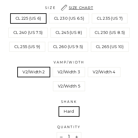
SIZE CHART
SIZE
CL 225 (US 6)
CL 230 (US 6.5)
CL 235 (US 7)
CL 240 (US 7.5)
CL 245 (US 8)
CL 250 (US 8.5)
CL 255 (US 9)
CL 260 (US 9.5)
CL 265 (US 10)
VAMP/WIDTH
V2/Width 2
V2/Width 3
V2/Width 4
V2/Width 5
SHANK
Hard
QUANTITY