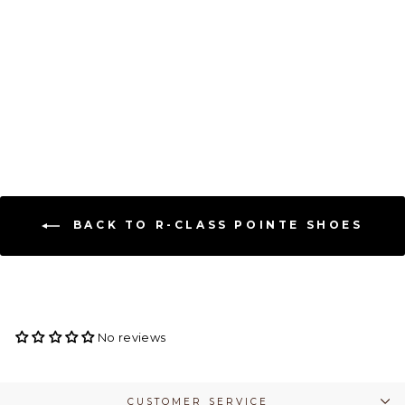
RClass Arpeggia Pointe
Shoe - Hard Shank
R-CLASS
$ 144.00
BACK TO R-CLASS POINTE SHOES
No reviews
CUSTOMER SERVICE