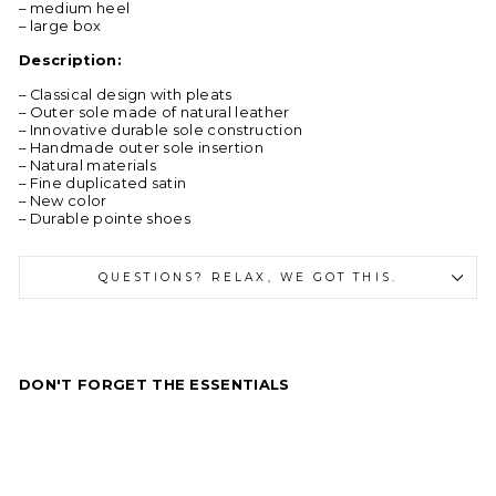
– medium heel
– large box
Description:
– Classical design with pleats
– Outer sole made of natural leather
– Innovative durable sole construction
– Handmade outer sole insertion
– Natural materials
– Fine duplicated satin
– New color
– Durable pointe shoes
QUESTIONS? RELAX, WE GOT THIS.
DON'T FORGET THE ESSENTIALS
R
C
l
a