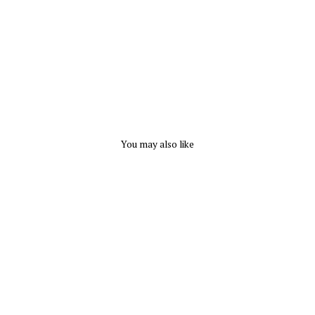
R-
CLASS
$
144.00
You may also like