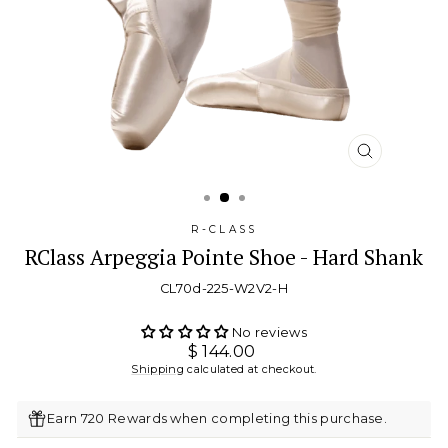
CLOSE
(ESC)
R-CLASS
RClass Arpeggia Pointe Shoe - Hard Shank
CL70d-225-W2V2-H
No reviews
Regular
$ 144.00
price
Shipping
calculated at checkout.
Earn 720 Rewards when completing this purchase.