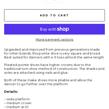
−
+
ADD TO CART
More payment options
Upgraded and improved from previous generations made
for other brands, this pointe shoe is very square and broad.
Best suited for dancers with 4-5 toes almost the same length.
Pleated pointe shoes have higher crowns due to the
traditional turn-shoe method of construction. The shanks and
soles are attached using nails and glue.
Both of these make shoes more pliable and allow the
dancer to go further over the platform.
Details:
– wide platform
– medium crown
– medium arch