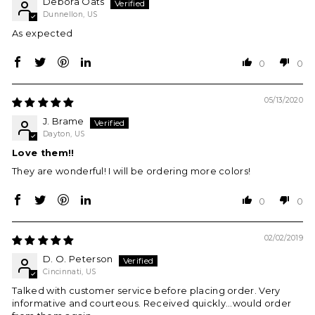
Debora Oats
Dunnellon, US
As expected
0
0
05/13/2020
J. Brame
Dayton, US
Love them!!
They are wonderful! I will be ordering more colors!
0
0
02/02/2019
D. O. Peterson
Cincinnati, US
Talked with customer service before placing order. Very
informative and courteous. Received quickly...would order