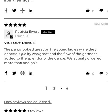
from them again
0
0
03/26/2018
Patricia Ewers
Edison, US
VICTORY DANCE
The pants looked great on the young ladies while they
danced. Quality was great and the flow of the garment
added to the splendor of the dance. We actually ordered
more than one pair.
0
0
1
2
How reviews are collected?
9 reviews