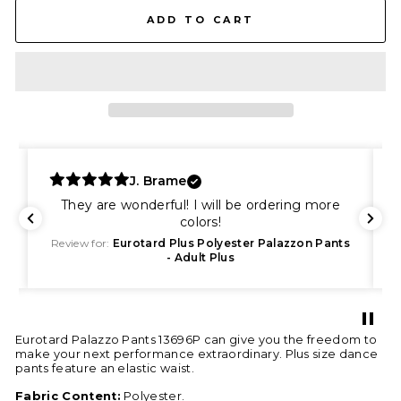
ADD TO CART
J. Brame
They are wonderful! I will be ordering more
colors!
s
Review for:
Eurotard Plus Polyester Palazzon Pants
- Adult Plus
Eurotard Palazzo Pants 13696P can give you the freedom to
make your next performance extraordinary. Plus size dance
pants feature an elastic waist.
Fabric Content:
Polyester.