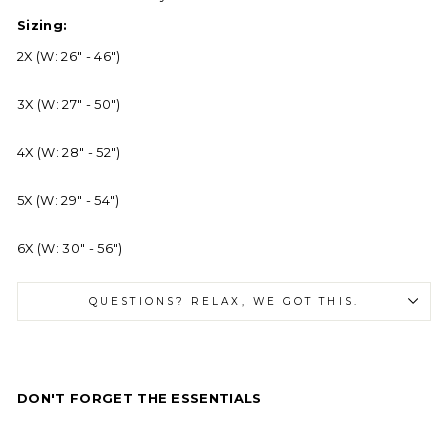
Sizing:
2X (W: 26" - 46")
3X (W: 27" - 50")
4X (W: 28" - 52")
5X (W: 29" - 54")
6X (W: 30" - 56")
QUESTIONS? RELAX, WE GOT THIS.
DON'T FORGET THE ESSENTIALS
Eu