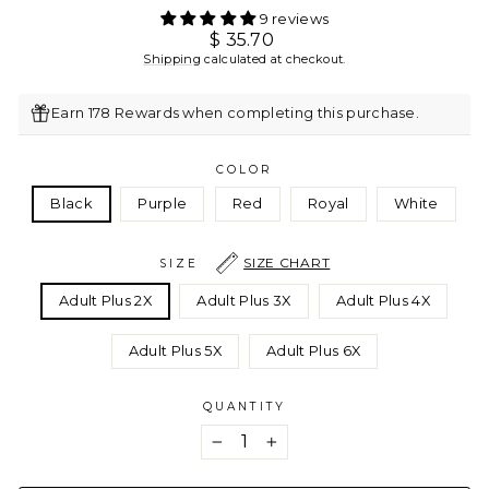
9 reviews
Regular
$ 35.70
price
Shipping
calculated at checkout.
Earn 178 Rewards when completing this purchase.
COLOR
Black
Purple
Red
Royal
White
SIZE CHART
SIZE
Adult Plus 2X
Adult Plus 3X
Adult Plus 4X
Adult Plus 5X
Adult Plus 6X
QUANTITY
−
+