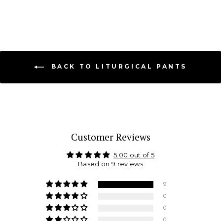
BACK TO LITURGICAL PANTS
Customer Reviews
5.00 out of 5
Based on 9 reviews
9
0
0
0