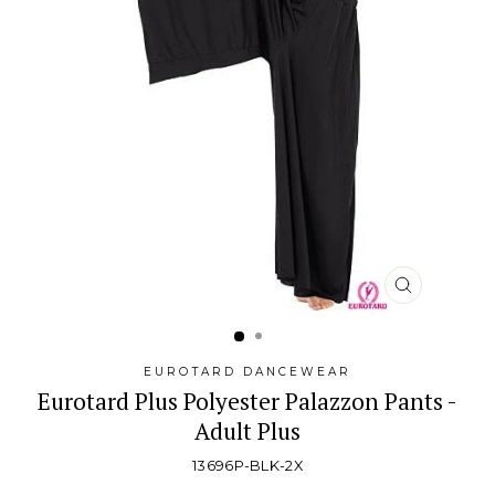
CLOSE
(ESC)
EUROTARD DANCEWEAR
Eurotard Plus Polyester Palazzon Pants -
Adult Plus
13696P-BLK-2X