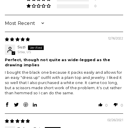
0
SORT BY
12/16/2022
Suzi
Sitka, US
Perfect, though not quite as wide-legged as the
drawing implies
I bought the black one because it packs easily and allows for
an easy "dress up" outfit with a plain top and jewelry. I liked it
so well that I also purchased a white one. It came too long,
but a scissors made short work of the problem; it's cut rather
than hemmed so I can do the same.
0
0
02/26/2021