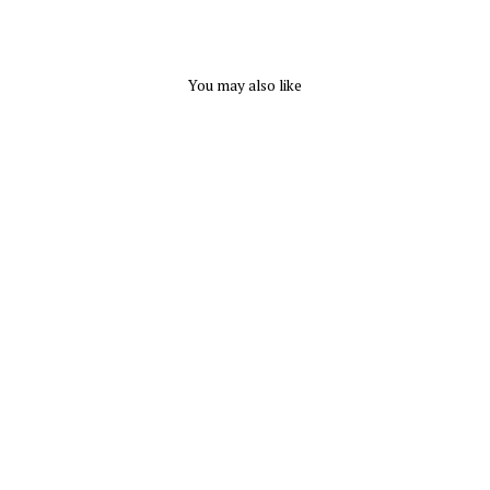
You may also like
Eurotard Plus Polyester
Palazzon Pants - Adult
Plus
EUROTARD
from $ 35.70