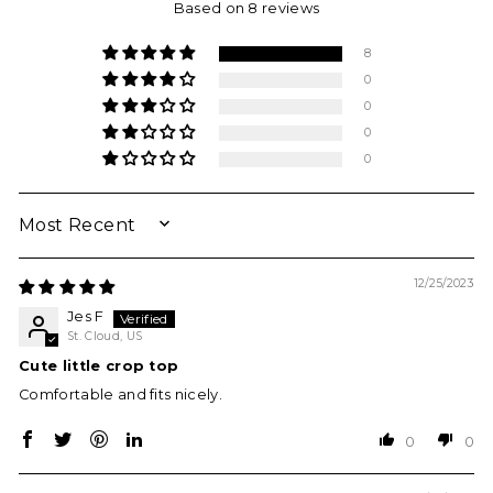
Based on 8 reviews
8
0
0
0
0
SORT BY
12/25/2023
Jes F
St. Cloud, US
Cute little crop top
Comfortable and fits nicely.
0
0