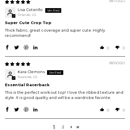
08/17/2022
Lisa Coterillo
Orlando, US
Super Cute Crop Top
Thick fabric, great coverage and super cute. Highly
recommend!
0
0
08/10/2022
Kara Clemons
Roanoke, US
Essential Racerback
This is the perfect workout top! I love the ribbed texture and
style. It is good quality and will be a wardrobe favorite.
0
0
1
2