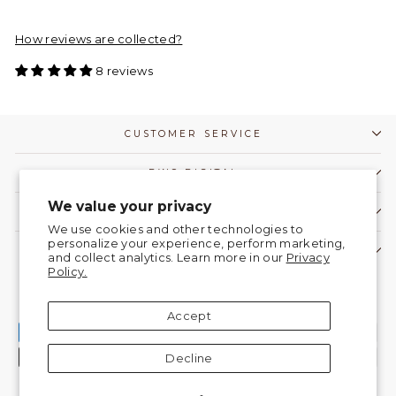
How reviews are collected?
8 reviews
CUSTOMER SERVICE
DWC DIGITAL
We value your privacy
COMMUNITY
We use cookies and other technologies to
personalize your experience, perform marketing,
CONTACT US!
and collect analytics. Learn more in our
Privacy
Policy.
Currency
United States (USD $)
Accept
Decline