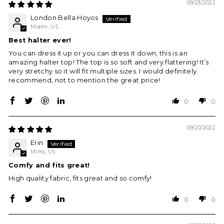
09/23/2022
London Bella Hoyos
Miami, US
Best halter ever!
You can dress it up or you can dress it down, this is an
amazing halter top! The top is so soft and very flattering! It’s
very stretchy so it will fit multiple sizes. I would definitely
recommend, not to mention the great price!
0
0
09/20/2022
Erin
Mims, US
Comfy and fits great!
High quality fabric, fits great and so comfy!
0
0