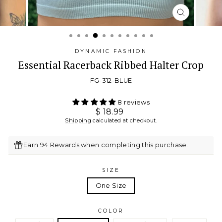
CLOSE
(ESC)
DYNAMIC FASHION
Essential Racerback Ribbed Halter Crop
FG-312-BLUE
8 reviews
Regular
$ 18.99
price
Shipping
calculated at checkout.
Earn 94 Rewards when completing this purchase.
SIZE
One Size
COLOR