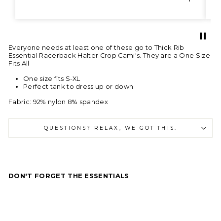
Everyone needs at least one of these go to Thick Rib
Essential Racerback Halter Crop Cami's. They are a One Size
Fits All
One size fits S-XL
Perfect tank to dress up or down
Fabric:
92% nylon 8% spandex
QUESTIONS? RELAX, WE GOT THIS.
DON'T FORGET THE ESSENTIALS
E
s
s
e