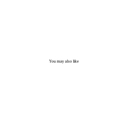
p
DYNAMIC
FASHION
$
18.99
You may also like