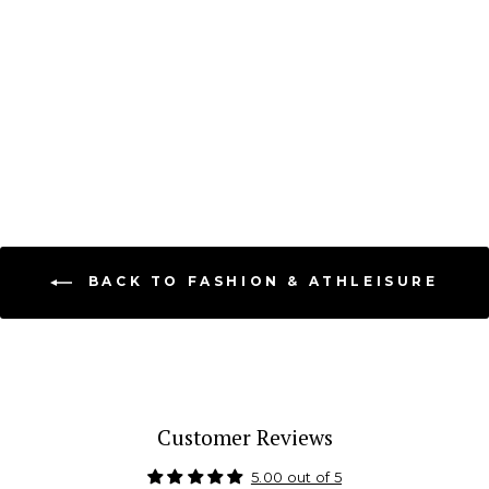
Essential Racerback
Ribbed Halter Crop
DYNAMIC FASHION
$ 18.99
BACK TO FASHION & ATHLEISURE
Customer Reviews
5.00 out of 5