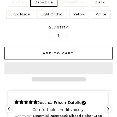
Purple
Baby Blue
Mauve Pink
Black
Light Nude
Light Orchid
Yellow
White
QUANTITY
−
+
ADD TO CART
Jessica Frisch-Daiello
Comfortable and fits nicely.
Review for:
Essential Racerback Ribbed Halter Crop