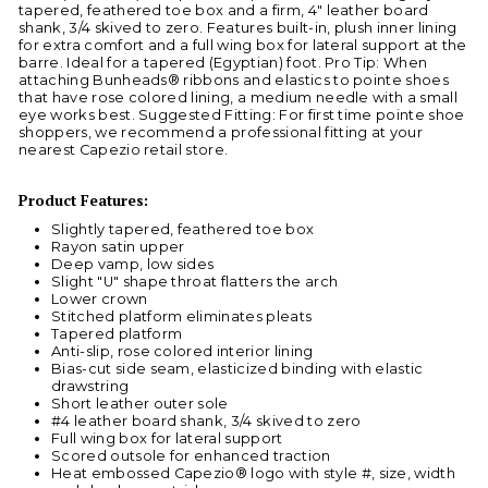
tapered, feathered toe box and a firm, 4" leather board
shank, 3/4 skived to zero. Features built-in, plush inner lining
for extra comfort and a full wing box for lateral support at the
barre. Ideal for a tapered (Egyptian) foot. Pro Tip: When
attaching Bunheads® ribbons and elastics to pointe shoes
that have rose colored lining, a medium needle with a small
eye works best. Suggested Fitting: For first time pointe shoe
shoppers, we recommend a professional fitting at your
nearest Capezio retail store.
Product Features:
Slightly tapered, feathered toe box
Rayon satin upper
Deep vamp, low sides
Slight "U" shape throat flatters the arch
Lower crown
Stitched platform eliminates pleats
Tapered platform
Anti-slip, rose colored interior lining
Bias-cut side seam, elasticized binding with elastic
drawstring
Short leather outer sole
#4 leather board shank, 3/4 skived to zero
Full wing box for lateral support
Scored outsole for enhanced traction
Heat embossed Capezio® logo with style #, size, width