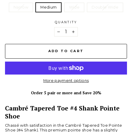
Narrow
Medium
Wide
Double Wide
QUANTITY
−
+
ADD TO CART
More payment options
Order 5 pair or more and Save 20%
Cambré Tapered Toe #4 Shank Pointe
Shoe
Chassé with satisfaction in the Cambré Tapered Toe Pointe
Shoe (#4 Shank). This premium pointe shoe has a slightly