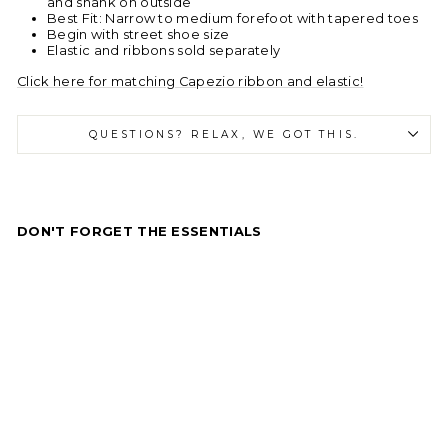
and shank on outside
Best Fit: Narrow to medium forefoot with tapered toes
Begin with street shoe size
Elastic and ribbons sold separately
Click here for matching Capezio ribbon and elastic!
QUESTIONS? RELAX, WE GOT THIS.
DON'T FORGET THE ESSENTIALS
C
a
p
e
zi
o
C
a
m
br
é
Ta