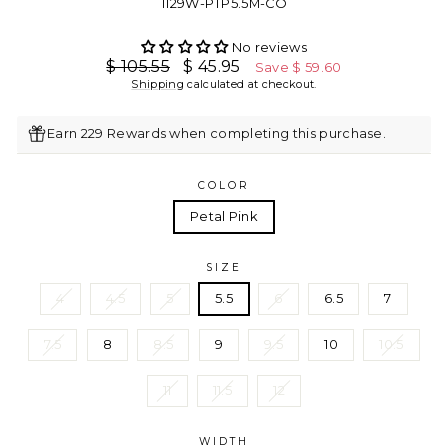
1129W-PTP5.5M-CO
No reviews
Regular
Sale
$ 105.55
$ 45.95
Save $ 59.60
price
price
Shipping
calculated at checkout.
Earn 229 Rewards when completing this purchase.
COLOR
Petal Pink
SIZE
4
4.5
5
5.5
6
6.5
7
7.5
8
8.5
9
9.5
10
10.5
11
11.5
12
WIDTH