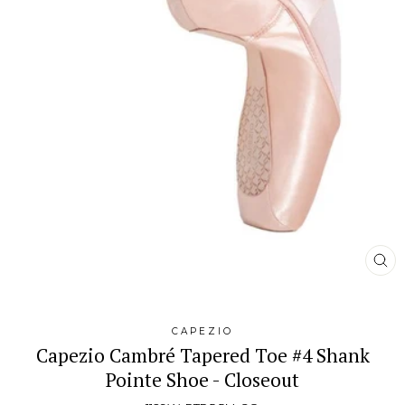
CL
(E
CAPEZIO
Capezio Cambré Tapered Toe #4 Shank
Pointe Shoe - Closeout