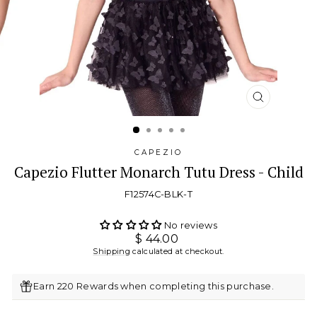
CLOSE
(ESC)
CAPEZIO
Capezio Flutter Monarch Tutu Dress - Child
F12574C-BLK-T
No reviews
Regular
$ 44.00
price
Shipping
calculated at checkout.
Earn 220 Rewards when completing this purchase.