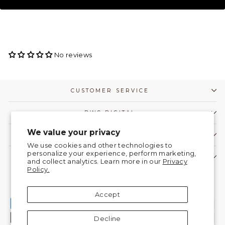
No reviews
CUSTOMER SERVICE
DWC DIGITAL
We value your privacy
COMMUNITY
We use cookies and other technologies to
personalize your experience, perform marketing,
CONTACT US!
and collect analytics. Learn more in our
Privacy
Policy.
Currency
United States (USD $)
Accept
Decline