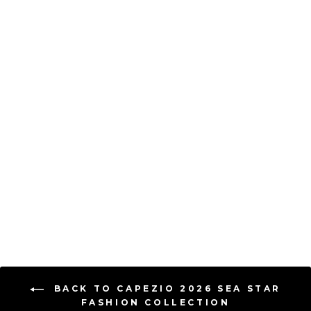
Capezio Flutter Monarch
Tutu Dress - Child
CAPEZIO
$ 44.00
BACK TO CAPEZIO 2026 SEA STAR
FASHION COLLECTION