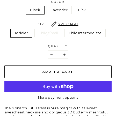
COLOR
Black
Lavender
Pink
SIZE CHART
SIZE
Toddler
Child Small
Child Intermediate
QUANTITY
−
+
ADD TO CART
More payment options
The Monarch Tutu Dress is pure magic! With its sweet
sweetheart neckline and gorgeous 3D butterfly mesh tutu,