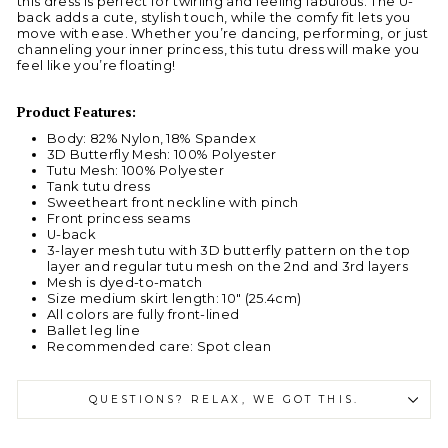
this dress is perfect for twirling and feeling fabulous. The U-
back adds a cute, stylish touch, while the comfy fit lets you
move with ease. Whether you’re dancing, performing, or just
channeling your inner princess, this tutu dress will make you
feel like you’re floating!
Product Features:
Body: 82% Nylon, 18% Spandex
3D Butterfly Mesh: 100% Polyester
Tutu Mesh: 100% Polyester
Tank tutu dress
Sweetheart front neckline with pinch
Front princess seams
U-back
3-layer mesh tutu with 3D butterfly pattern on the top
layer and regular tutu mesh on the 2nd and 3rd layers
Mesh is dyed-to-match
Size medium skirt length: 10" (25.4cm)
All colors are fully front-lined
Ballet leg line
Recommended care: Spot clean
QUESTIONS? RELAX, WE GOT THIS.