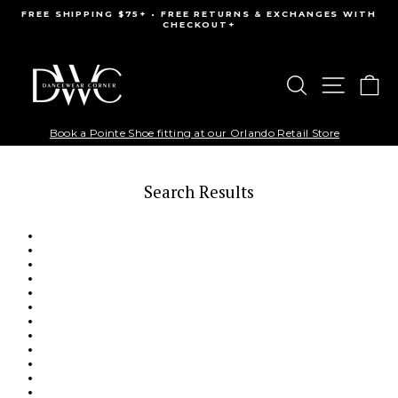
Skip
FREE SHIPPING $75+ • FREE RETURNS & EXCHANGES WITH
to
CHECKOUT+
Pause
content
slideshow
Search
Site na
Ca
Book a Pointe Shoe fitting at our Orlando Retail Store
Search Results