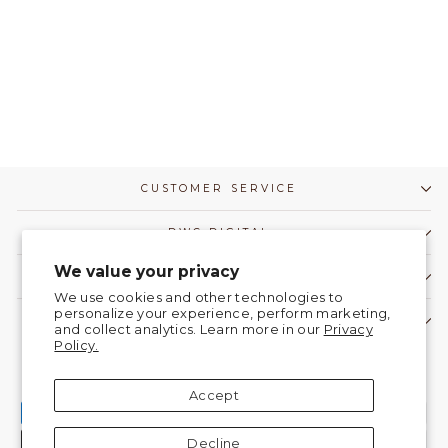
CUSTOMER SERVICE
DWC DIGITAL
We value your privacy
COMMUNITY
We use cookies and other technologies to
personalize your experience, perform marketing,
CONTACT US!
and collect analytics. Learn more in our
Privacy
Policy.
Currency
United States (USD $)
Accept
Decline