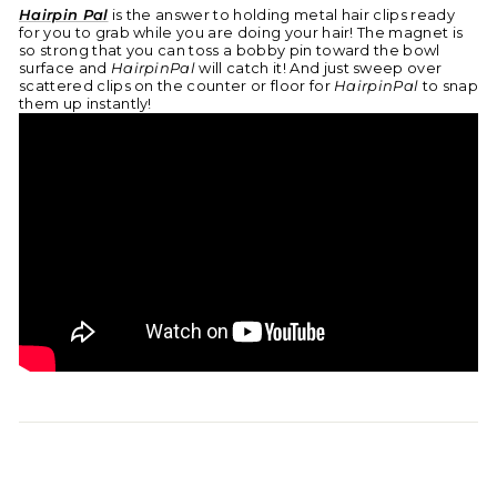
Hairpin Pal
is the answer to holding metal hair clips ready
for you to grab while you are doing your hair! The magnet is
so strong that you can toss a bobby pin toward the bowl
surface and
HairpinPal
will catch it! And just sweep over
scattered clips on the counter or floor for
HairpinPal
to snap
them up instantly!