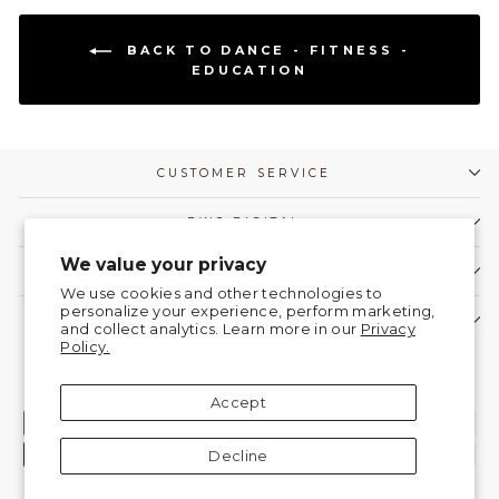
BACK TO DANCE - FITNESS -
EDUCATION
CUSTOMER SERVICE
DWC DIGITAL
We value your privacy
COMMUNITY
We use cookies and other technologies to
personalize your experience, perform marketing,
CONTACT US!
and collect analytics. Learn more in our
Privacy
Policy.
Currency
United States (USD $)
Accept
Decline